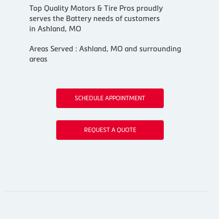
Top Quality Motors & Tire Pros proudly
serves the Battery needs of customers
in Ashland, MO
Areas Served : Ashland, MO and surrounding
areas
SCHEDULE APPOINTMENT
REQUEST A QUOTE