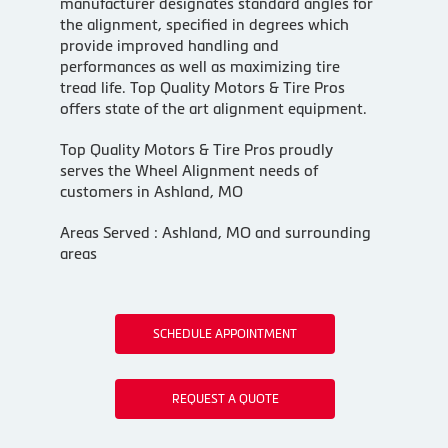
manufacturer designates standard angles for
the alignment, specified in degrees which
provide improved handling and
performances as well as maximizing tire
tread life. Top Quality Motors & Tire Pros
offers state of the art alignment equipment.
Top Quality Motors & Tire Pros proudly
serves the Wheel Alignment needs of
customers in Ashland, MO
Areas Served : Ashland, MO and surrounding
areas
SCHEDULE APPOINTMENT
REQUEST A QUOTE