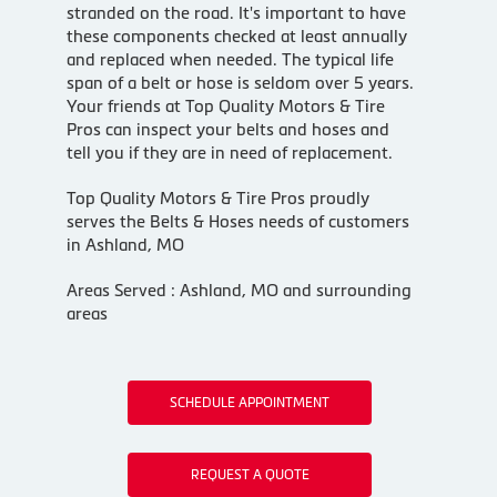
stranded on the road. It's important to have
these components checked at least annually
and replaced when needed. The typical life
span of a belt or hose is seldom over 5 years.
Your friends at Top Quality Motors & Tire
Pros can inspect your belts and hoses and
tell you if they are in need of replacement.
Top Quality Motors & Tire Pros proudly
serves the Belts & Hoses needs of customers
in Ashland, MO
Areas Served : Ashland, MO and surrounding
areas
SCHEDULE APPOINTMENT
REQUEST A QUOTE