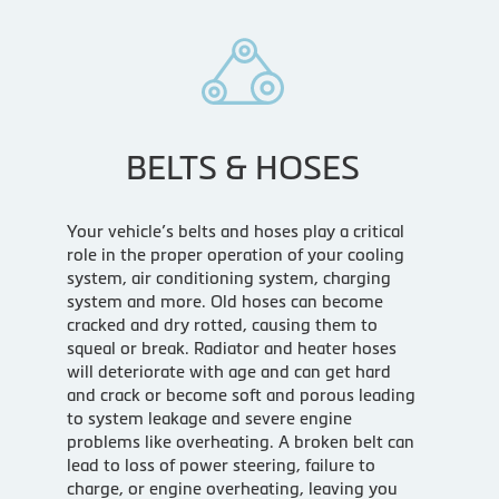
BELTS & HOSES
Your vehicle’s belts and hoses play a critical
role in the proper operation of your cooling
system, air conditioning system, charging
system and more. Old hoses can become
cracked and dry rotted, causing them to
squeal or break. Radiator and heater hoses
will deteriorate with age and can get hard
and crack or become soft and porous leading
to system leakage and severe engine
problems like overheating. A broken belt can
lead to loss of power steering, failure to
charge, or engine overheating, leaving you