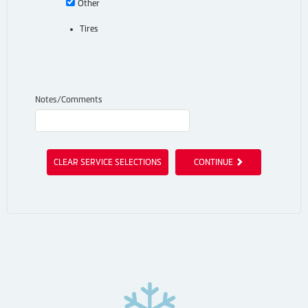
Other
Tires
Notes/Comments
CLEAR SERVICE SELECTIONS
CONTINUE