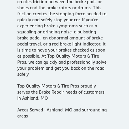
creates friction between the brake pads or
shoes and the brake rotors or drums. This
friction creates the stopping force needed to
quickly and safely stop your car. If you're
experiencing brake symptoms such as a
squealing or grinding noise, a pulsating
brake pedal, an abnormal amount of brake
pedal travel, or a red brake light indicator, it
is time to have your brakes checked as soon
as possible. At Top Quality Motors & Tire
Pros, we can quickly and professionally solve
your problem and get you back on the road
safely.
Top Quality Motors & Tire Pros proudly
serves the Brake Repair needs of customers
in Ashland, MO
Areas Served : Ashland, MO and surrounding
areas