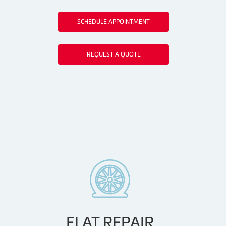
SCHEDULE APPOINTMENT
REQUEST A QUOTE
FLAT REPAIR