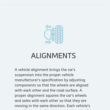
ALIGNMENTS
A vehicle alignment brings the car's
suspension into the proper vehicle
manufacturer's specification by adjusting
components so that the wheels are aligned
with each other and the road surface. A
proper alignment squares the car's wheels
and axles with each other so that they are
moving in the same direction. Each vehicle's