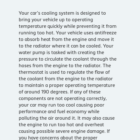
Your car’s cooling system is designed to
bring your vehicle up to operating
temperature quickly while preventing it from
running too hot. Your vehicle uses antifreeze
to absorb heat from the engine and move it
to the radiator where it can be cooled. Your
water pump is tasked with creating the
pressure to circulate the coolant through the
hoses from the engine to the radiator. The
thermostat is used to regulate the flow of
the coolant from the engine to the radiator
to maintain a proper operating temperature
of around 190 degrees. If any of these
components are not operating correctly,
your car may run too cool causing poor
performance and fuel economy while
polluting the air around it. It may also cause
the engine to run too hot and overheat
causing possible severe engine damage. If
you have concerns about the proper