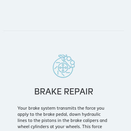
BRAKE REPAIR
Your brake system transmits the force you
apply to the brake pedal, down hydraulic
lines to the pistons in the brake calipers and
wheel cylinders at your wheels. This force