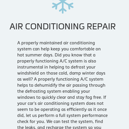
AIR CONDITIONING REPAIR
A properly maintained air conditioning
system can help keep you comfortable on
hot summer days. Did you know that a
properly functioning A/C system is also
instrumental in helping to defrost your
windshield on those cold, damp winter days
as well? A properly functioning A/C system
helps to dehumidify the air passing through
the defrosting system enabling your
windows to quickly clear and stay fog free. If
your car's air conditioning system does not
seem to be operating as efficiently as it once
did, let us perform a full system performance
check for you. We can test the system, find
the leaks, and recharge the system so you