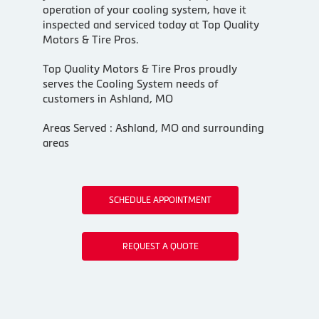
operation of your cooling system, have it
inspected and serviced today at Top Quality
Motors & Tire Pros.
Top Quality Motors & Tire Pros proudly
serves the Cooling System needs of
customers in Ashland, MO
Areas Served : Ashland, MO and surrounding
areas
SCHEDULE APPOINTMENT
REQUEST A QUOTE