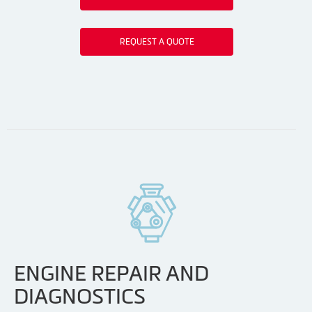
REQUEST A QUOTE
ENGINE REPAIR AND
DIAGNOSTICS