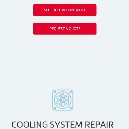
SCHEDULE APPOINTMENT
REQUEST A QUOTE
COOLING SYSTEM REPAIR