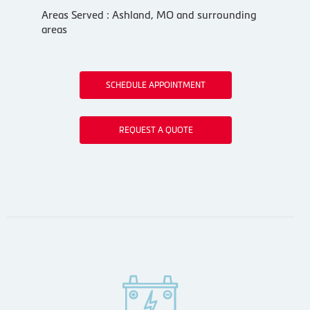
Areas Served : Ashland, MO and surrounding
areas
SCHEDULE APPOINTMENT
REQUEST A QUOTE