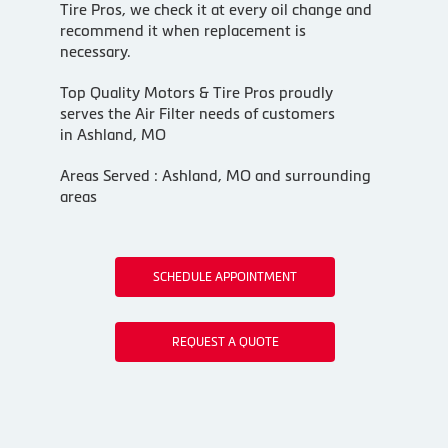
Tire Pros, we check it at every oil change and
recommend it when replacement is
necessary.
Top Quality Motors & Tire Pros proudly
serves the Air Filter needs of customers
in Ashland, MO
Areas Served : Ashland, MO and surrounding
areas
SCHEDULE APPOINTMENT
REQUEST A QUOTE