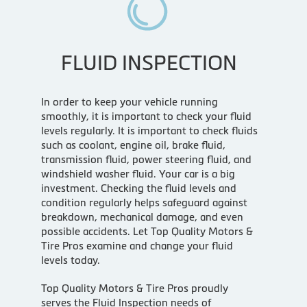
FLUID INSPECTION
In order to keep your vehicle running
smoothly, it is important to check your fluid
levels regularly. It is important to check fluids
such as coolant, engine oil, brake fluid,
transmission fluid, power steering fluid, and
windshield washer fluid. Your car is a big
investment. Checking the fluid levels and
condition regularly helps safeguard against
breakdown, mechanical damage, and even
possible accidents. Let Top Quality Motors &
Tire Pros examine and change your fluid
levels today.
Top Quality Motors & Tire Pros proudly
serves the Fluid Inspection needs of