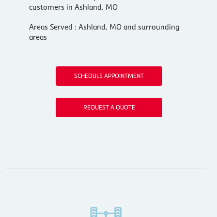
customers in Ashland, MO
Areas Served : Ashland, MO and surrounding
areas
SCHEDULE APPOINTMENT
REQUEST A QUOTE