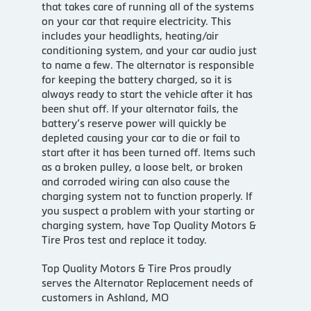
that takes care of running all of the systems
on your car that require electricity. This
includes your headlights, heating/air
conditioning system, and your car audio just
to name a few. The alternator is responsible
for keeping the battery charged, so it is
always ready to start the vehicle after it has
been shut off. If your alternator fails, the
battery’s reserve power will quickly be
depleted causing your car to die or fail to
start after it has been turned off. Items such
as a broken pulley, a loose belt, or broken
and corroded wiring can also cause the
charging system not to function properly. If
you suspect a problem with your starting or
charging system, have Top Quality Motors &
Tire Pros test and replace it today.
Top Quality Motors & Tire Pros proudly
serves the Alternator Replacement needs of
customers in Ashland, MO