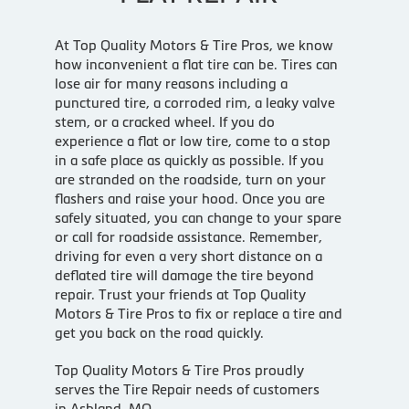
At Top Quality Motors & Tire Pros, we know
how inconvenient a flat tire can be. Tires can
lose air for many reasons including a
punctured tire, a corroded rim, a leaky valve
stem, or a cracked wheel. If you do
experience a flat or low tire, come to a stop
in a safe place as quickly as possible. If you
are stranded on the roadside, turn on your
flashers and raise your hood. Once you are
safely situated, you can change to your spare
or call for roadside assistance. Remember,
driving for even a very short distance on a
deflated tire will damage the tire beyond
repair. Trust your friends at Top Quality
Motors & Tire Pros to fix or replace a tire and
get you back on the road quickly.
Top Quality Motors & Tire Pros proudly
serves the Tire Repair needs of customers
in Ashland, MO