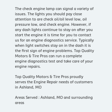
The check engine lamp can signal a variety of
issues. The lights you should pay close
attention to are check oil/oil level low, oil
pressure low, and check engine. However, if
any dash lights continue to stay on after you
start the engine it is time for you to contact
us for an engine diagnostics service. Typically
when light switches stay on in the dash it is
the first sign of engine problems. Top Quality
Motors & Tire Pros can run a complete
engine diagnostics test and take care of your
engine repairs.
Top Quality Motors & Tire Pros proudly
serves the Engine Repair needs of customers
in Ashland, MO
Areas Served : Ashland, MO and surrounding
areas