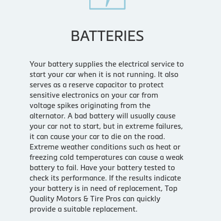
BATTERIES
Your battery supplies the electrical service to
start your car when it is not running. It also
serves as a reserve capacitor to protect
sensitive electronics on your car from
voltage spikes originating from the
alternator. A bad battery will usually cause
your car not to start, but in extreme failures,
it can cause your car to die on the road.
Extreme weather conditions such as heat or
freezing cold temperatures can cause a weak
battery to fail. Have your battery tested to
check its performance. If the results indicate
your battery is in need of replacement, Top
Quality Motors & Tire Pros can quickly
provide a suitable replacement.