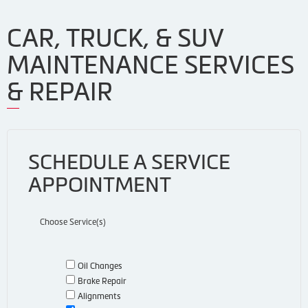
CAR, TRUCK, & SUV
MAINTENANCE SERVICES
& REPAIR
SCHEDULE A SERVICE
APPOINTMENT
Choose Service(s)
Oil Changes
Brake Repair
Alignments