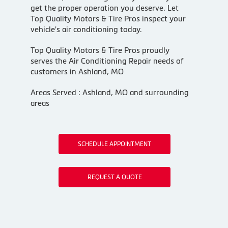
get the proper operation you deserve. Let
Top Quality Motors & Tire Pros inspect your
vehicle's air conditioning today.
Top Quality Motors & Tire Pros
proudly
serves the Air Conditioning Repair needs of
customers in
Ashland, MO
Areas Served :
Ashland, MO and
surrounding
areas
SCHEDULE APPOINTMENT
REQUEST A QUOTE