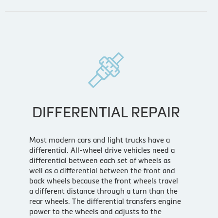
DIFFERENTIAL REPAIR
Most modern cars and light trucks have a
differential. All-wheel drive vehicles need a
differential between each set of wheels as
well as a differential between the front and
back wheels because the front wheels travel
a different distance through a turn than the
rear wheels. The differential transfers engine
power to the wheels and adjusts to the