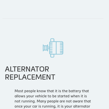
ALTERNATOR
REPLACEMENT
Most people know that it is the battery that
allows your vehicle to be started when it is
not running. Many people are not aware that
once your car is running, it is your alternator