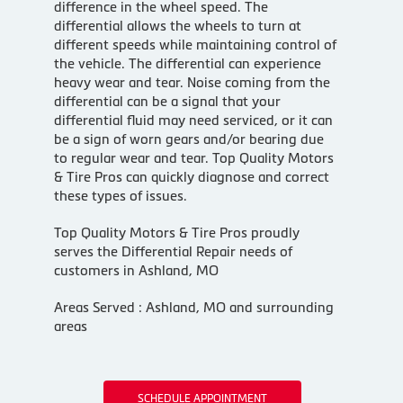
difference in the wheel speed. The
differential allows the wheels to turn at
different speeds while maintaining control of
the vehicle. The differential can experience
heavy wear and tear. Noise coming from the
differential can be a signal that your
differential fluid may need serviced, or it can
be a sign of worn gears and/or bearing due
to regular wear and tear. Top Quality Motors
& Tire Pros can quickly diagnose and correct
these types of issues.
Top Quality Motors & Tire Pros proudly
serves the Differential Repair needs of
customers in Ashland, MO
Areas Served : Ashland, MO and surrounding
areas
SCHEDULE APPOINTMENT