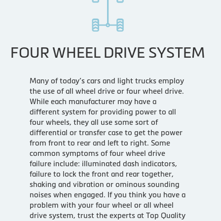
FOUR WHEEL DRIVE SYSTEM
Many of today’s cars and light trucks employ
the use of all wheel drive or four wheel drive.
While each manufacturer may have a
different system for providing power to all
four wheels, they all use some sort of
differential or transfer case to get the power
from front to rear and left to right. Some
common symptoms of four wheel drive
failure include: illuminated dash indicators,
failure to lock the front and rear together,
shaking and vibration or ominous sounding
noises when engaged. If you think you have a
problem with your four wheel or all wheel
drive system, trust the experts at Top Quality