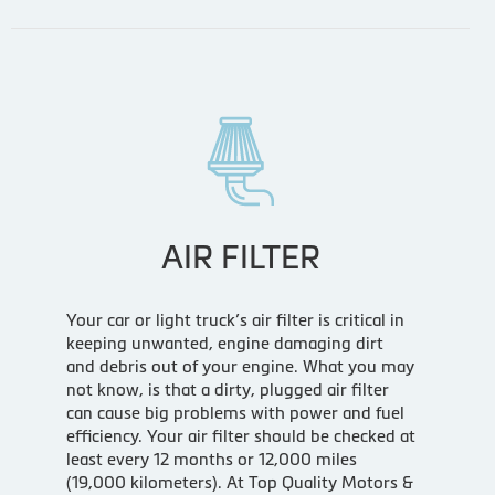
AIR FILTER
Your car or light truck’s air filter is critical in
keeping unwanted, engine damaging dirt
and debris out of your engine. What you may
not know, is that a dirty, plugged air filter
can cause big problems with power and fuel
efficiency. Your air filter should be checked at
least every 12 months or 12,000 miles
(19,000 kilometers). At Top Quality Motors &