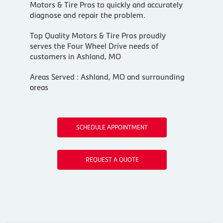
Motors & Tire Pros to quickly and accurately
diagnose and repair the problem.
Top Quality Motors & Tire Pros proudly
serves the Four Wheel Drive needs of
customers in Ashland, MO
Areas Served : Ashland, MO and surrounding
areas
SCHEDULE APPOINTMENT
REQUEST A QUOTE