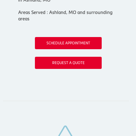
Areas Served : Ashland, MO and surrounding
areas
SCHEDULE APPOINTMENT
REQUEST A QUOTE