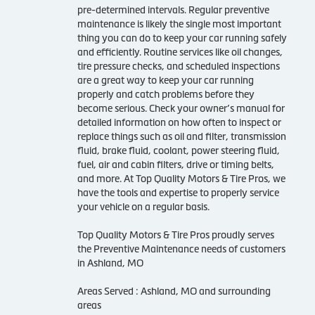
pre-determined intervals. Regular preventive
maintenance is likely the single most important
thing you can do to keep your car running safely
and efficiently. Routine services like oil changes,
tire pressure checks, and scheduled inspections
are a great way to keep your car running
properly and catch problems before they
become serious. Check your owner’s manual for
detailed information on how often to inspect or
replace things such as oil and filter, transmission
fluid, brake fluid, coolant, power steering fluid,
fuel, air and cabin filters, drive or timing belts,
and more. At Top Quality Motors & Tire Pros, we
have the tools and expertise to properly service
your vehicle on a regular basis.
Top Quality Motors & Tire Pros proudly serves
the Preventive Maintenance needs of customers
in Ashland, MO
Areas Served : Ashland, MO and surrounding
areas