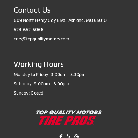
Contact Us
609 North Henry Clay Blvd., Ashland, MO 65010
573-657-5066
cars@topqualitymotors.com
Working Hours
Monday to Friday: 9:00am - 5:30pm
Saturday: 9:00am - 3:00pm
Sunday: Closed
Like us on Facebook!
Review us on Yelp!
Find us on Google!