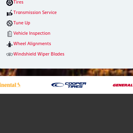
Tires
Transmission Service
Tune Up
Vehicle Inspection
Wheel Alignments
Windshield Wiper Blades