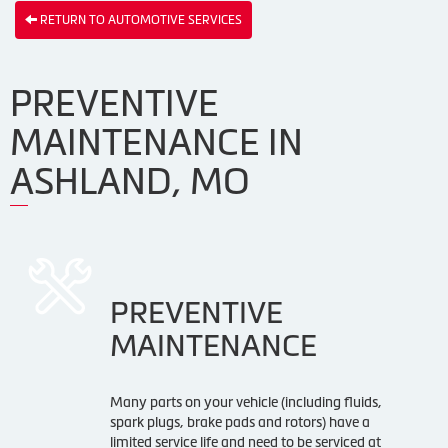
RETURN TO AUTOMOTIVE SERVICES
PREVENTIVE
MAINTENANCE IN
ASHLAND, MO
PREVENTIVE
MAINTENANCE
Many parts on your vehicle (including fluids,
spark plugs, brake pads and rotors) have a
limited service life and need to be serviced at