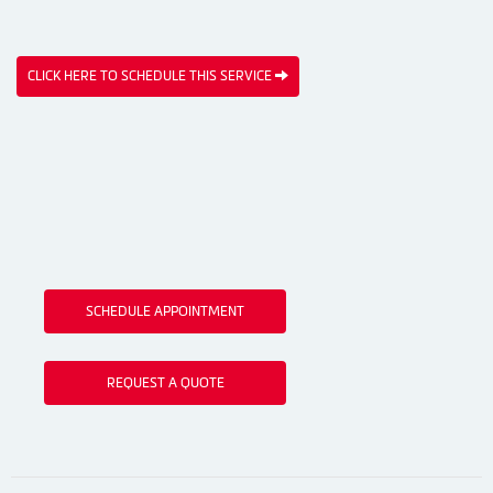
CLICK HERE TO SCHEDULE THIS SERVICE
SCHEDULE APPOINTMENT
REQUEST A QUOTE