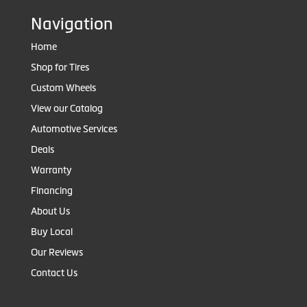
Navigation
Home
Shop for Tires
Custom Wheels
View our Catalog
Automotive Services
Deals
Warranty
Financing
About Us
Buy Local
Our Reviews
Contact Us