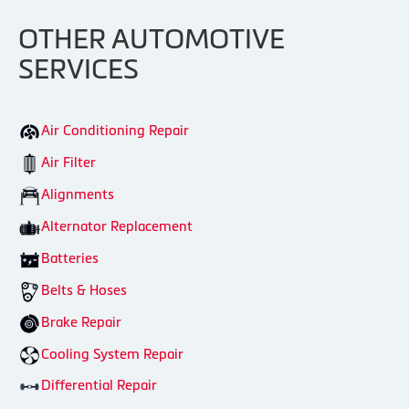
OTHER AUTOMOTIVE
SERVICES
Air Conditioning Repair
Air Filter
Alignments
Alternator Replacement
Batteries
Belts & Hoses
Brake Repair
Cooling System Repair
Differential Repair