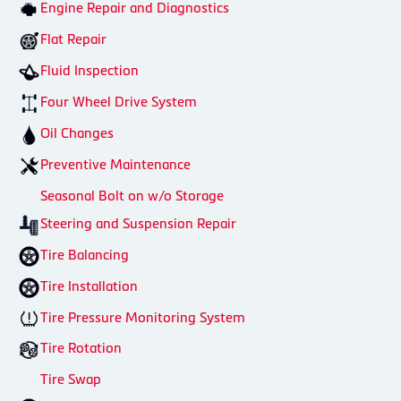
Engine Repair and Diagnostics
Flat Repair
Fluid Inspection
Four Wheel Drive System
Oil Changes
Preventive Maintenance
Seasonal Bolt on w/o Storage
Steering and Suspension Repair
Tire Balancing
Tire Installation
Tire Pressure Monitoring System
Tire Rotation
Tire Swap