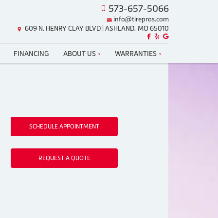
573-657-5066
info@tirepros.com
609 N. HENRY CLAY BLVD | ASHLAND, MO 65010
Like us on Facebook!
Review us on Yelp!
Find us on Google!
FINANCING
ABOUT US
WARRANTIES
SCHEDULE APPOINTMENT
REQUEST A QUOTE