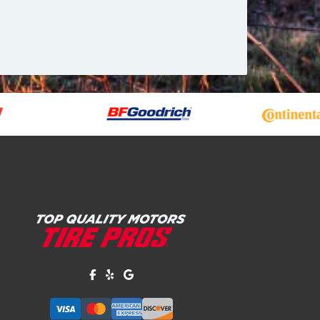
Like us on Facebook!
Review us on Yelp!
Find us on Google!