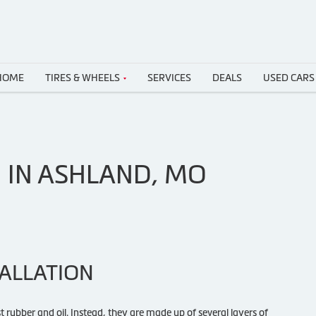
HOME
TIRES & WHEELS
SERVICES
DEALS
USED CARS
N IN ASHLAND, MO
TALLATION
st rubber and oil. Instead, they are made up of several layers of