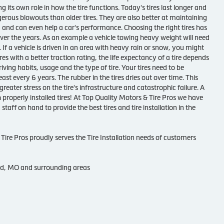
g its own role in how the tire functions. Today's tires last longer and
gerous blowouts than older tires. They are also better at maintaining
 and can even help a car's performance. Choosing the right tires has
ver the years. As an example a vehicle towing heavy weight will need
e. If a vehicle is driven in an area with heavy rain or snow, you might
res with a better traction rating, the life expectancy of a tire depends
iving habits, usage and the type of tire. Your tires need to be
ast every 6 years. The rubber in the tires dries out over time. This
greater stress on the tire's infrastructure and catastrophic failure. A
h properly installed tires! At Top Quality Motors & Tire Pros we have
 staff on hand to provide the best tires and tire installation in the
Tire Pros proudly serves the Tire Installation needs of customers
nd, MO and surrounding areas