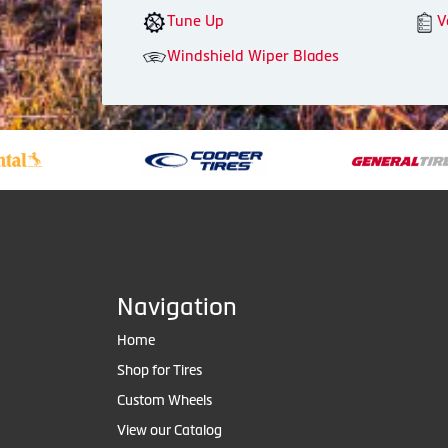
Tune Up
V
Windshield Wiper Blades
Navigation
Home
Shop for Tires
Custom Wheels
View our Catalog