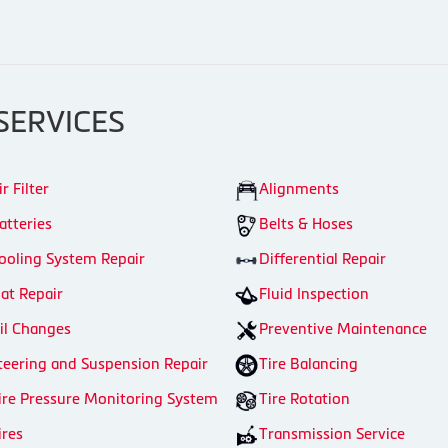
SERVICES
ir Filter
Alignments
atteries
Belts & Hoses
ooling System Repair
Differential Repair
lat Repair
Fluid Inspection
il Changes
Preventive Maintenance
teering and Suspension Repair
Tire Balancing
ire Pressure Monitoring System
Tire Rotation
ires
Transmission Service