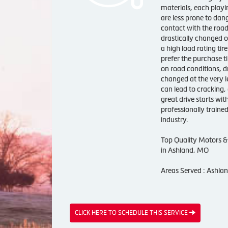
materials, each playin
are less prone to dan
contact with the road
drastically changed o
a high load rating tir
prefer the purchase ti
on road conditions, dr
changed at the very le
can lead to cracking, 
great drive starts wit
professionally trained
industry.
Top Quality Motors & 
in Ashland, MO
Areas Served : Ashla
CLICK HERE TO SCHEDULE THIS SERVICE