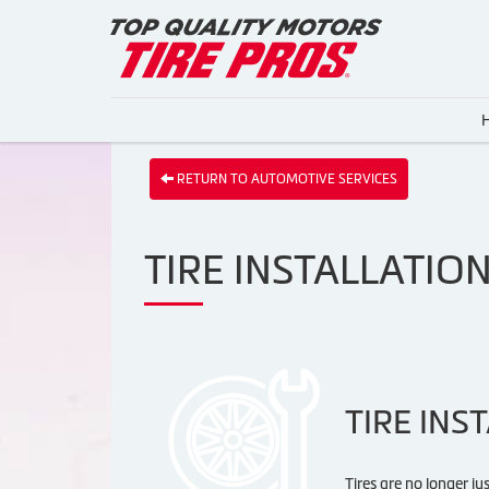
RETURN TO AUTOMOTIVE SERVICES
TIRE INSTALLATIO
TIRE INS
Tires are no longer ju