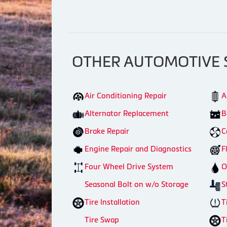
OTHER AUTOMOTIVE 
Air Conditioning Repair
A
Alternator Replacement
B
Brake Repair
C
Engine Repair and Diagnostics
F
Four Wheel Drive System
O
Seasonal Bolt on w/o Storage
S
Tire Installation
T
Tire Swap
T