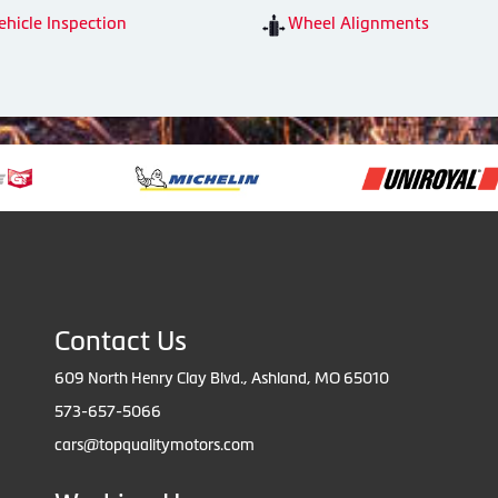
ehicle Inspection
Wheel Alignments
Contact Us
609 North Henry Clay Blvd., Ashland, MO 65010
573-657-5066
cars@topqualitymotors.com