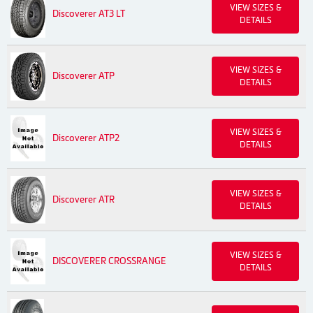
VIEW SIZES &
Discoverer AT3 LT
DETAILS
VIEW SIZES &
Discoverer ATP
DETAILS
VIEW SIZES &
Discoverer ATP2
DETAILS
VIEW SIZES &
Discoverer ATR
DETAILS
VIEW SIZES &
DISCOVERER CROSSRANGE
DETAILS