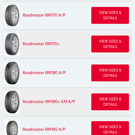
VIEW SIZES &
Roadmaster RM170 A/P
DETAILS
VIEW SIZES &
Roadmaster RM170+
DETAILS
VIEW SIZES &
Roadmaster RM180 A/P
DETAILS
VIEW SIZES &
Roadmaster RM180+ EM A/P
DETAILS
VIEW SIZES &
Roadmaster RM185 A/P
DETAILS