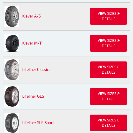
VIEW SIZES &
Klever A/S
DETAILS
VIEW SIZES &
Klever M/T
DETAILS
VIEW SIZES &
Lifeliner Classic II
DETAILS
VIEW SIZES &
Lifeliner GLS
DETAILS
VIEW SIZES &
Lifeliner SLE Sport
DETAILS