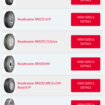
DETAILS
VIEW SIZES &
Roadmaster RM272 A/P
DETAILS
VIEW SIZES &
Roadmaster RM275 CS Drive
DETAILS
VIEW SIZES &
Roadmaster RM300HH
DETAILS
Roadmaster RM332 WB On/Off
VIEW SIZES &
Road A/P
DETAILS
VIEW SIZES &