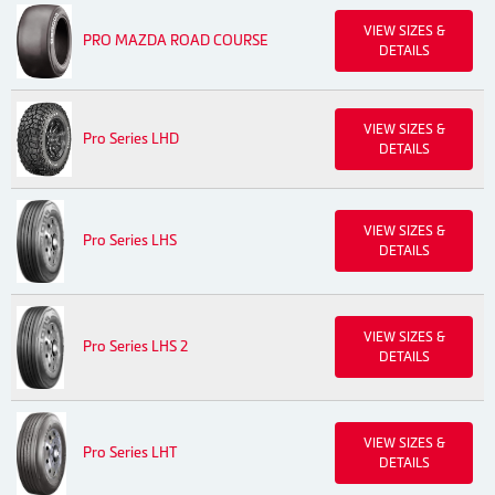
VIEW SIZES &
PRO MAZDA ROAD COURSE
DETAILS
VIEW SIZES &
Pro Series LHD
DETAILS
VIEW SIZES &
Pro Series LHS
DETAILS
VIEW SIZES &
Pro Series LHS 2
DETAILS
VIEW SIZES &
Pro Series LHT
DETAILS