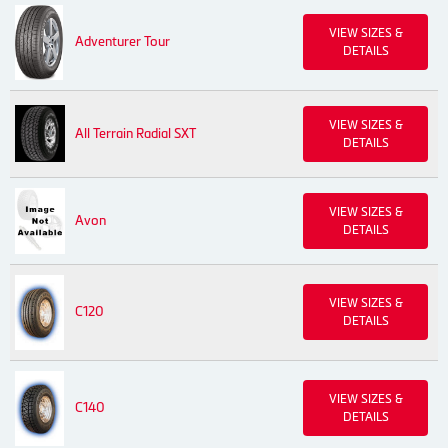
VIEW SIZES &
Adventurer Tour
DETAILS
VIEW SIZES &
All Terrain Radial SXT
DETAILS
VIEW SIZES &
Avon
DETAILS
VIEW SIZES &
C120
DETAILS
VIEW SIZES &
C140
DETAILS