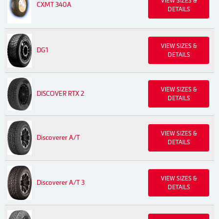
VIEW SIZES &
CXMT 340A
DETAILS
VIEW SIZES &
DG1
DETAILS
VIEW SIZES &
DISCOVER RTX 2
DETAILS
VIEW SIZES &
Discoverer A/T
DETAILS
VIEW SIZES &
Discoverer A/T 3
DETAILS