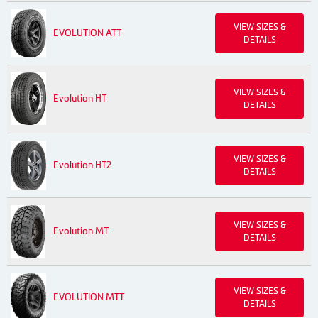
VIEW SIZES &
EVOLUTION ATT
DETAILS
VIEW SIZES &
Evolution HT
DETAILS
VIEW SIZES &
Evolution HT2
DETAILS
VIEW SIZES &
Evolution MT
DETAILS
VIEW SIZES &
EVOLUTION MTT
DETAILS