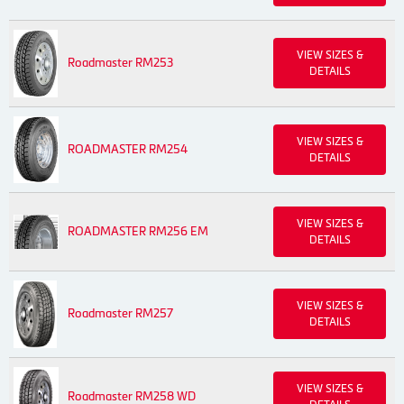
VIEW SIZES &
Roadmaster RM253
DETAILS
VIEW SIZES &
ROADMASTER RM254
DETAILS
VIEW SIZES &
ROADMASTER RM256 EM
DETAILS
VIEW SIZES &
Roadmaster RM257
DETAILS
VIEW SIZES &
Roadmaster RM258 WD