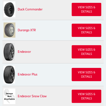
VIEW SIZES &
Duck Commander
DETAILS
VIEW SIZES &
Durango XTR
DETAILS
VIEW SIZES &
Endeavor
DETAILS
VIEW SIZES &
Endeavor Plus
DETAILS
VIEW SIZES &
Endeavor Snow Claw
DETAILS