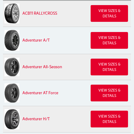
VIEW SIZES &
ACB11 RALLYCROSS
DETAILS
VIEW SIZES &
Adventurer A/T
DETAILS
VIEW SIZES &
Adventurer All-Season
DETAILS
VIEW SIZES &
Adventurer AT Force
DETAILS
VIEW SIZES &
Adventurer H/T
DETAILS