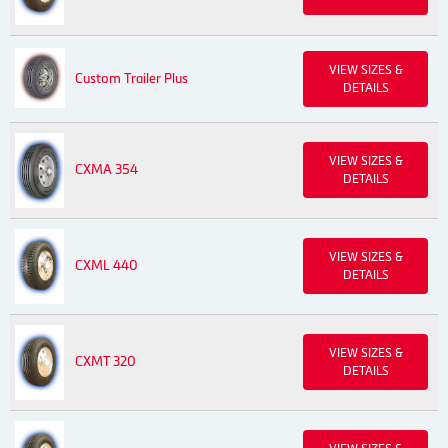
VIEW SIZES &
Custom Trailer Plus
DETAILS
VIEW SIZES &
CXMA 354
DETAILS
VIEW SIZES &
CXML 440
DETAILS
VIEW SIZES &
CXMT 320
DETAILS