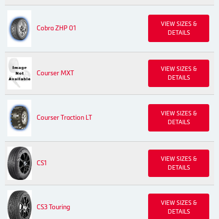
VIEW SIZES &
Cobra ZHP 01
DETAILS
VIEW SIZES &
Courser MXT
DETAILS
VIEW SIZES &
Courser Traction LT
DETAILS
VIEW SIZES &
CS1
DETAILS
VIEW SIZES &
CS3 Touring
DETAILS