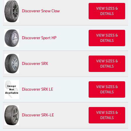
VIEW SIZES &
Discoverer Snow Claw
DETAILS
VIEW SIZES &
Discoverer Sport HP
DETAILS
VIEW SIZES &
Discoverer SRX
DETAILS
VIEW SIZES &
Discoverer SRX LE
DETAILS
VIEW SIZES &
Discoverer SRX-LE
DETAILS