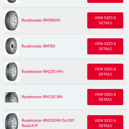
VIEW SIZES &
Roadmaster RM185HH
DETAILS
VIEW SIZES &
Roadmaster RM190
DETAILS
VIEW SIZES &
Roadmaster RM230 HH+
DETAILS
VIEW SIZES &
Roadmaster RM230 WH
DETAILS
Roadmaster RM230HH On/Off
VIEW SIZES &
Road A/P
DETAILS