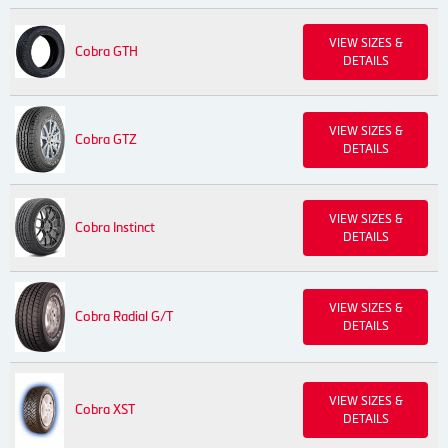
VIEW SIZES &
Cobra GTH
DETAILS
VIEW SIZES &
Cobra GTZ
DETAILS
VIEW SIZES &
Cobra Instinct
DETAILS
VIEW SIZES &
Cobra Radial G/T
DETAILS
VIEW SIZES &
Cobra XST
DETAILS