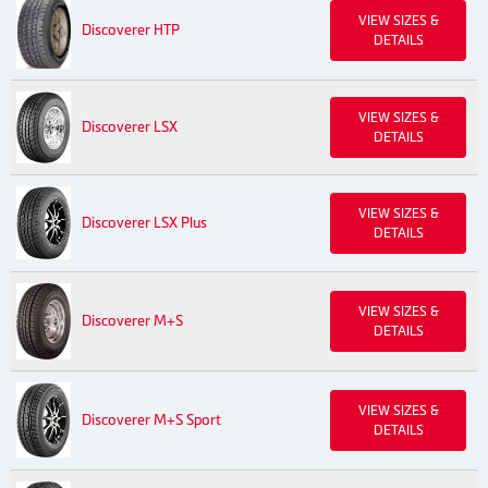
VIEW SIZES &
Discoverer HTP
DETAILS
VIEW SIZES &
Discoverer LSX
DETAILS
VIEW SIZES &
Discoverer LSX Plus
DETAILS
VIEW SIZES &
Discoverer M+S
DETAILS
VIEW SIZES &
Discoverer M+S Sport
DETAILS