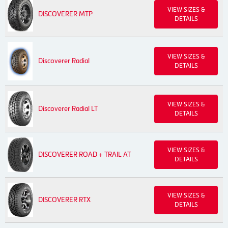
VIEW SIZES &
DISCOVERER MTP
DETAILS
VIEW SIZES &
Discoverer Radial
DETAILS
VIEW SIZES &
Discoverer Radial LT
DETAILS
VIEW SIZES &
DISCOVERER ROAD + TRAIL AT
DETAILS
VIEW SIZES &
DISCOVERER RTX
DETAILS