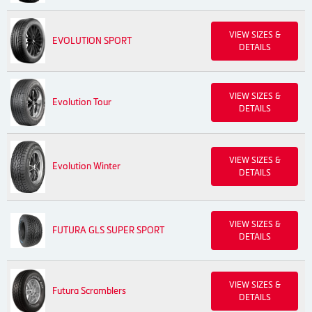
VIEW SIZES &
EVOLUTION SPORT
DETAILS
VIEW SIZES &
Evolution Tour
DETAILS
VIEW SIZES &
Evolution Winter
DETAILS
VIEW SIZES &
FUTURA GLS SUPER SPORT
DETAILS
VIEW SIZES &
Futura Scramblers
DETAILS