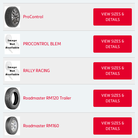
VIEW SIZES &
ProControl
DETAILS
VIEW SIZES &
PROCONTROL BLEM
DETAILS
VIEW SIZES &
RALLY RACING
DETAILS
VIEW SIZES &
Roadmaster RM120 Trailer
DETAILS
VIEW SIZES &
Roadmaster RM160
DETAILS