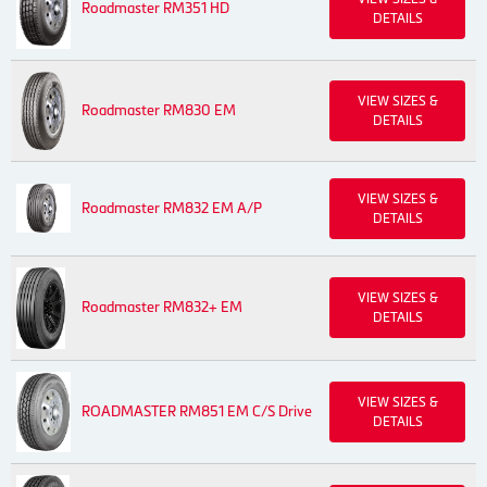
Roadmaster RM351 HD
DETAILS
VIEW SIZES &
Roadmaster RM830 EM
DETAILS
VIEW SIZES &
Roadmaster RM832 EM A/P
DETAILS
VIEW SIZES &
Roadmaster RM832+ EM
DETAILS
VIEW SIZES &
ROADMASTER RM851 EM C/S Drive
DETAILS