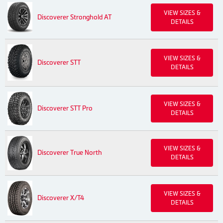
VIEW SIZES &
Discoverer Stronghold AT
DETAILS
VIEW SIZES &
Discoverer STT
DETAILS
VIEW SIZES &
Discoverer STT Pro
DETAILS
VIEW SIZES &
Discoverer True North
DETAILS
VIEW SIZES &
Discoverer X/T4
DETAILS