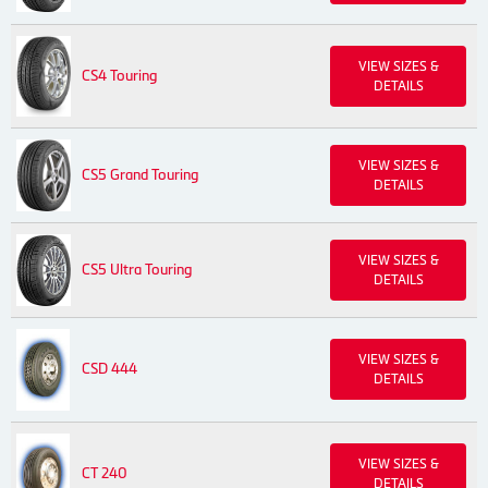
VIEW SIZES &
CS4 Touring
DETAILS
VIEW SIZES &
CS5 Grand Touring
DETAILS
VIEW SIZES &
CS5 Ultra Touring
DETAILS
VIEW SIZES &
CSD 444
DETAILS
VIEW SIZES &
CT 240
DETAILS