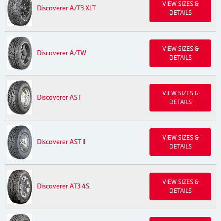
VIEW SIZES &
Discoverer A/T3 XLT
DETAILS
VIEW SIZES &
Discoverer A/TW
DETAILS
VIEW SIZES &
Discoverer AST
DETAILS
VIEW SIZES &
Discoverer AST II
DETAILS
VIEW SIZES &
Discoverer AT3 4S
DETAILS