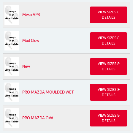
VIEW SIZES &
Mesa AP3
DETAILS
VIEW SIZES &
Mud Claw
DETAILS
VIEW SIZES &
New
DETAILS
VIEW SIZES &
PRO MAZDA MOULDED WET
DETAILS
VIEW SIZES &
PRO MAZDA OVAL
DETAILS