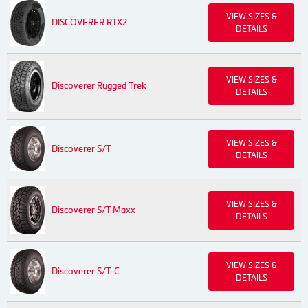
VIEW SIZES &
DISCOVERER RTX2
DETAILS
VIEW SIZES &
Discoverer Rugged Trek
DETAILS
VIEW SIZES &
Discoverer S/T
DETAILS
VIEW SIZES &
Discoverer S/T Maxx
DETAILS
VIEW SIZES &
Discoverer S/T-C
DETAILS