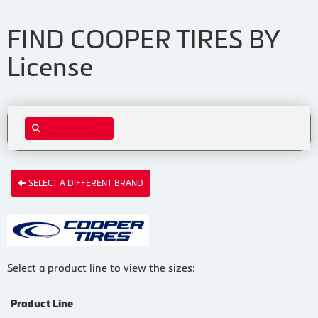
FIND COOPER TIRES BY
License
SELECT A DIFFERENT BRAND
Select a product line to view the sizes:
Product Line