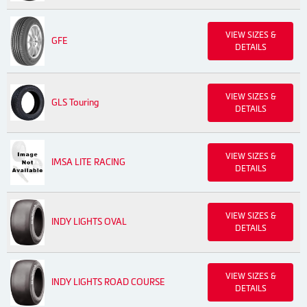
VIEW SIZES &
GFE
DETAILS
VIEW SIZES &
GLS Touring
DETAILS
VIEW SIZES &
IMSA LITE RACING
DETAILS
VIEW SIZES &
INDY LIGHTS OVAL
DETAILS
VIEW SIZES &
INDY LIGHTS ROAD COURSE
DETAILS