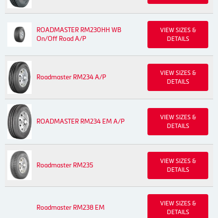
ROADMASTER RM230HH WB
VIEW SIZES &
On/Off Road A/P
DETAILS
VIEW SIZES &
Roadmaster RM234 A/P
DETAILS
VIEW SIZES &
ROADMASTER RM234 EM A/P
DETAILS
VIEW SIZES &
Roadmaster RM235
DETAILS
VIEW SIZES &
Roadmaster RM238 EM
DETAILS