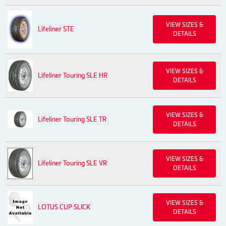
VIEW SIZES &
Lifeliner STE
DETAILS
VIEW SIZES &
Lifeliner Touring SLE HR
DETAILS
VIEW SIZES &
Lifeliner Touring SLE TR
DETAILS
VIEW SIZES &
Lifeliner Touring SLE VR
DETAILS
VIEW SIZES &
LOTUS CUP SLICK
DETAILS