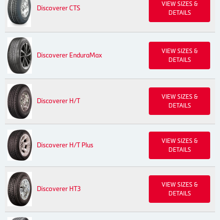
VIEW SIZES &
Discoverer CTS
DETAILS
VIEW SIZES &
Discoverer EnduraMax
DETAILS
VIEW SIZES &
Discoverer H/T
DETAILS
VIEW SIZES &
Discoverer H/T Plus
DETAILS
VIEW SIZES &
Discoverer HT3
DETAILS