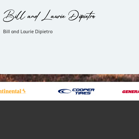
Bill and Laurie Dipietro