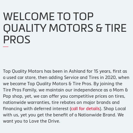
WELCOME TO TOP
QUALITY MOTORS & TIRE
PROS
Top Quality Motors has been in Ashland for 15 years, first as
a used car store, then adding Service and Tires in 2020, when
we became Top Quality Motors & Tire Pros. By joining the
Tire Pros Family, we maintain our independence as a Mom &
Pop shop, yet, we can offer you competitive prices on tires,
nationwide warranties, tire rebates on major brands and
financing with deferred interest (
call for details
). Shop Local
with us, yet you get the benefit of a Nationwide Brand. We
want you to Love the Drive.