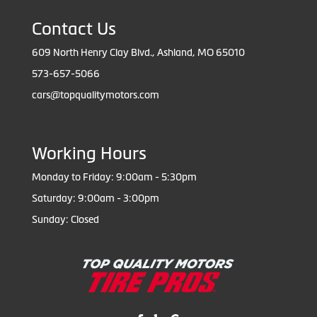
Contact Us
609 North Henry Clay Blvd., Ashland, MO 65010
573-657-5066
cars@topqualitymotors.com
Working Hours
Monday to Friday: 9:00am - 5:30pm
Saturday: 9:00am - 3:00pm
Sunday: Closed