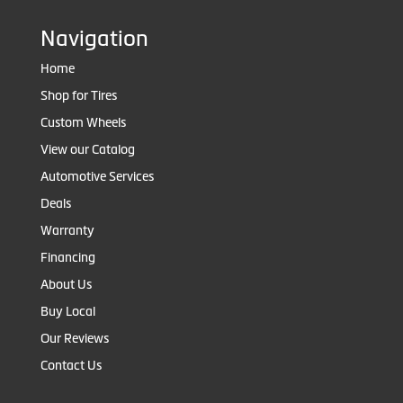
Navigation
Home
Shop for Tires
Custom Wheels
View our Catalog
Automotive Services
Deals
Warranty
Financing
About Us
Buy Local
Our Reviews
Contact Us