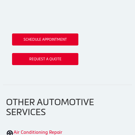
SCHEDULE APPOINTMENT
REQUEST A QUOTE
OTHER AUTOMOTIVE
SERVICES
Air Conditioning Repair