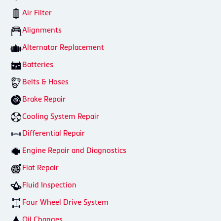
Air Filter
Alignments
Alternator Replacement
Batteries
Belts & Hoses
Brake Repair
Cooling System Repair
Differential Repair
Engine Repair and Diagnostics
Flat Repair
Fluid Inspection
Four Wheel Drive System
Oil Changes