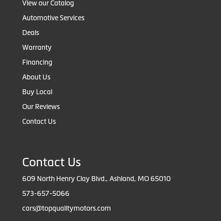
View our Catalog
Automotive Services
Deals
Warranty
Financing
About Us
Buy Local
Our Reviews
Contact Us
Contact Us
609 North Henry Clay Blvd., Ashland, MO 65010
573-657-5066
cars@topqualitymotors.com