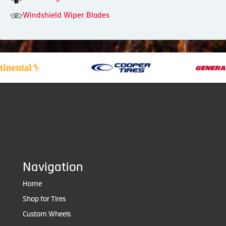
Windshield Wiper Blades
Navigation
Home
Shop for Tires
Custom Wheels