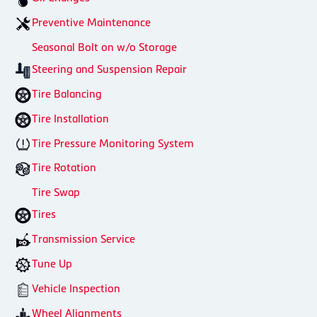
Preventive Maintenance
Seasonal Bolt on w/o Storage
Steering and Suspension Repair
Tire Balancing
Tire Installation
Tire Pressure Monitoring System
Tire Rotation
Tire Swap
Tires
Transmission Service
Tune Up
Vehicle Inspection
Wheel Alignments