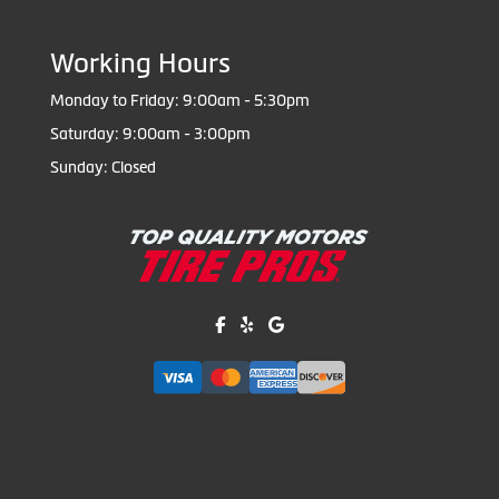
Working Hours
Monday to Friday: 9:00am - 5:30pm
Saturday: 9:00am - 3:00pm
Sunday: Closed
Like us on Facebook!
Review us on Yelp!
Find us on Google!