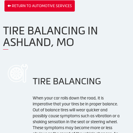
RETURN TO AUTOMOTIVE SERVICES
TIRE BALANCING IN
ASHLAND, MO
TIRE BALANCING
When your car rolls down the road, it is
imperative that your tires be in proper balance.
Out of balance tires will wear quicker and
possibly cause symptoms such as vibration or a
shaking sensation in the seat or steering wheel.
These symptoms may become more or less