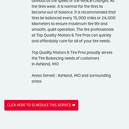
obvious as the speed of the vehicle changes. As
the tires wear, it is normal for the tires to
become out of balance. It is recommended that
tires be balanced every 15,000 miles or 24,000
kilometers to ensure maximum tire life and
smooth, quiet operation. The tire professionals
at Top Quality Motors & Tire Pros can quickly
and affordably care for all of your tire needs.
Top Quality Motors & Tire Pros proudly serves
the Tire Balancing needs of customers
in Ashland, MO
Areas Served : Ashland, MO and surrounding
areas
CLICK HERE TO SCHEDULE THIS SERVICE