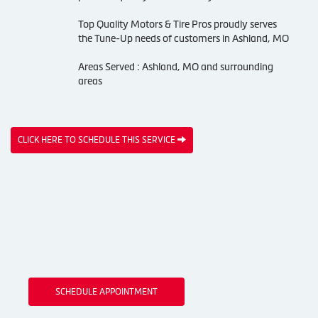
Top Quality Motors & Tire Pros proudly serves
the Tune-Up needs of customers in Ashland, MO
Areas Served : Ashland, MO and surrounding
areas
CLICK HERE TO SCHEDULE THIS SERVICE
SCHEDULE APPOINTMENT