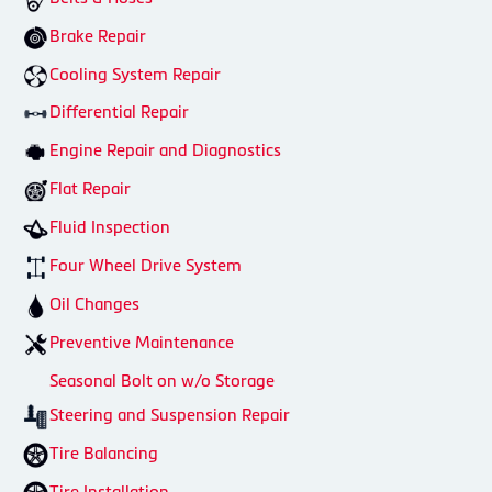
Brake Repair
Cooling System Repair
Differential Repair
Engine Repair and Diagnostics
Flat Repair
Fluid Inspection
Four Wheel Drive System
Oil Changes
Preventive Maintenance
Seasonal Bolt on w/o Storage
Steering and Suspension Repair
Tire Balancing
Tire Installation