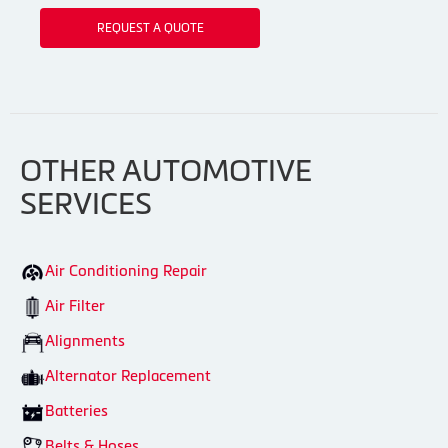
REQUEST A QUOTE
OTHER AUTOMOTIVE
SERVICES
Air Conditioning Repair
Air Filter
Alignments
Alternator Replacement
Batteries
Belts & Hoses