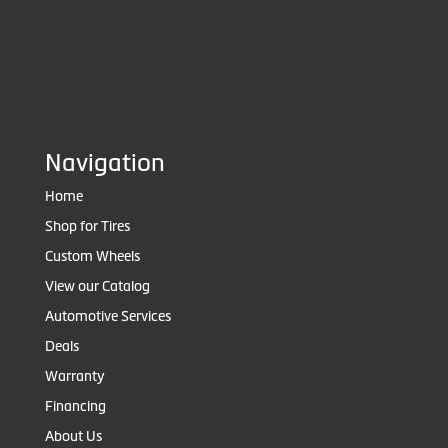
Navigation
Home
Shop for Tires
Custom Wheels
View our Catalog
Automotive Services
Deals
Warranty
Financing
About Us