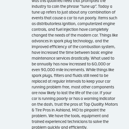
was this qualified need that prompted the
industry to coin the phrase “tune up”. Today a
tune up refers to just about any combination of
events that cause a car to run poorly. Items such
as distributorless ignition, computerized engine
controls, and fuel injection have completely
changed the needs of the modern car. Things like
advances in spark plug technology, and the
improved efficiency of the combustion system,
have increased the time between basic engine
maintenance services drastically. What used to
be annually has now increased to 60,000 or
even 90,000 mile increments. While things like
spark plugs, filters and fluids still need to be
replaced at regular intervals to keep your car
running problem free, most other components
are now likely to last the life of the car. If your
car is running poorly or has a warning indicator
on the dash, trust the pros at Top Quality Motors
& Tire Pros in Ashland, MO to pinpoint the
problem. We have the tools, equipment and
trained experienced technicians to solve the
problem quickly and efficiently.