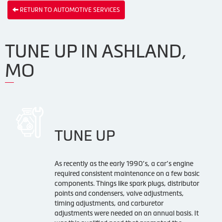
RETURN TO AUTOMOTIVE SERVICES
TUNE UP IN ASHLAND,
MO
TUNE UP
As recently as the early 1990’s, a car’s engine
required consistent maintenance on a few basic
components. Things like spark plugs, distributor
points and condensers, valve adjustments,
timing adjustments, and carburetor
adjustments were needed on an annual basis. It