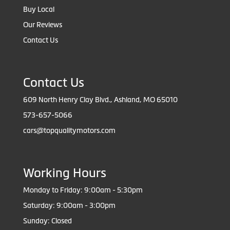
Buy Local
Our Reviews
Contact Us
Contact Us
609 North Henry Clay Blvd., Ashland, MO 65010
573-657-5066
cars@topqualitymotors.com
Working Hours
Monday to Friday: 9:00am - 5:30pm
Saturday: 9:00am - 3:00pm
Sunday: Closed