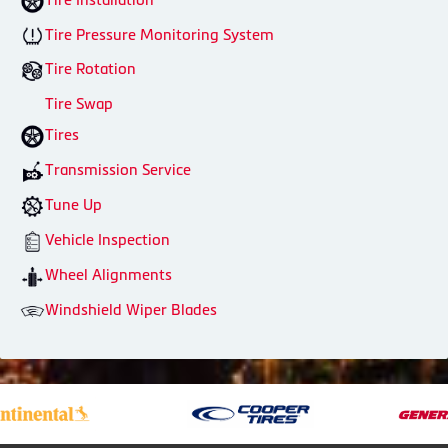
Tire Pressure Monitoring System
Tire Rotation
Tire Swap
Tires
Transmission Service
Tune Up
Vehicle Inspection
Wheel Alignments
Windshield Wiper Blades