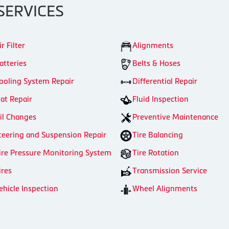
SERVICES
ir Filter
Alignments
atteries
Belts & Hoses
ooling System Repair
Differential Repair
lat Repair
Fluid Inspection
il Changes
Preventive Maintenance
teering and Suspension Repair
Tire Balancing
ire Pressure Monitoring System
Tire Rotation
ires
Transmission Service
ehicle Inspection
Wheel Alignments