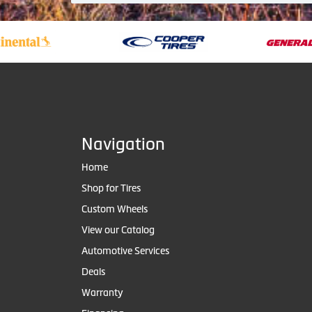
Navigation
Home
Shop for Tires
Custom Wheels
View our Catalog
Automotive Services
Deals
Warranty