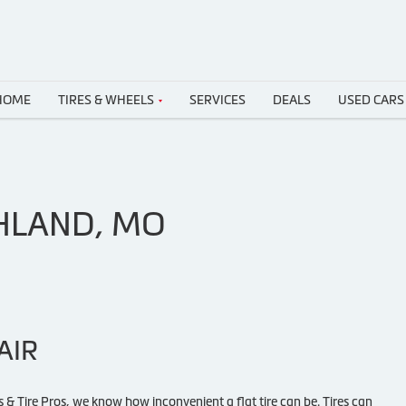
HOME
TIRES & WHEELS
SERVICES
DEALS
USED CARS
SHLAND, MO
AIR
 & Tire Pros, we know how inconvenient a flat tire can be. Tires can