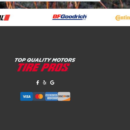
Like us on Facebook!
Review us on Yelp!
Find us on Google!