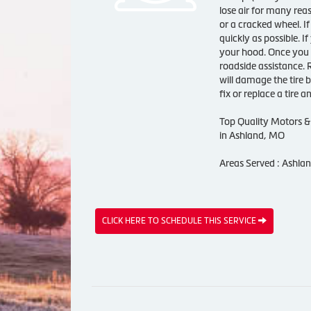
lose air for many rea
or a cracked wheel. If
quickly as possible. I
your hood. Once you a
roadside assistance. 
will damage the tire 
fix or replace a tire 
Top Quality Motors & 
in Ashland, MO
Areas Served : Ashla
CLICK HERE TO SCHEDULE THIS SERVICE