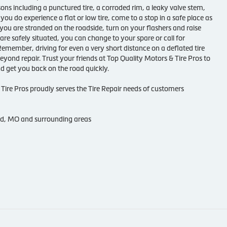
sons including a punctured tire, a corroded rim, a leaky valve stem,
 you do experience a flat or low tire, come to a stop in a safe place as
f you are stranded on the roadside, turn on your flashers and raise
re safely situated, you can change to your spare or call for
Remember, driving for even a very short distance on a deflated tire
beyond repair. Trust your friends at Top Quality Motors & Tire Pros to
and get you back on the road quickly.
Tire Pros proudly serves the Tire Repair needs of customers
nd, MO and surrounding areas