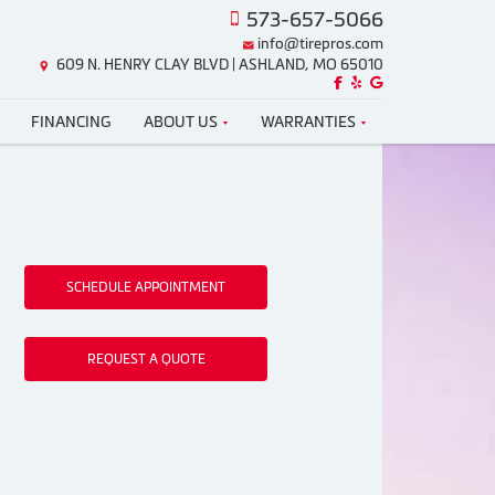
573-657-5066
info@tirepros.com
609 N. HENRY CLAY BLVD | ASHLAND, MO 65010
Like us on Facebook!
Review us on Yelp!
Find us on Google!
FINANCING
ABOUT US
WARRANTIES
SCHEDULE APPOINTMENT
REQUEST A QUOTE