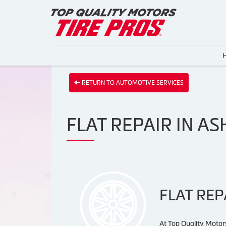
RETURN TO AUTOMOTIVE SERVICES
FLAT REPAIR IN A
FLAT REP
At Top Quality Motors