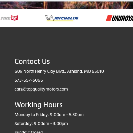
Contact Us
609 North Henry Clay Blvd., Ashland, MO 65010
573-657-5066
cars@topqualitymotors.com
Working Hours
Monday to Friday: 9:00am - 5:30pm
Saturday: 9:00am - 3:00pm
Sunday: Closed