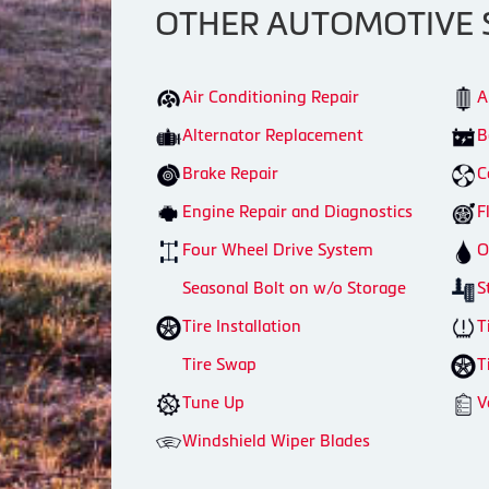
OTHER AUTOMOTIVE 
Air Conditioning Repair
A
Alternator Replacement
B
Brake Repair
C
Engine Repair and Diagnostics
F
Four Wheel Drive System
O
Seasonal Bolt on w/o Storage
S
Tire Installation
T
Tire Swap
T
Tune Up
V
Windshield Wiper Blades