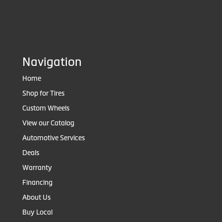
Navigation
Home
Shop for Tires
Custom Wheels
View our Catalog
Automotive Services
Deals
Warranty
Financing
About Us
Buy Local