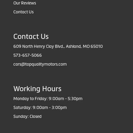
Our Reviews
Contact Us
Contact Us
609 North Henry Clay Blvd., Ashland, MO 65010
573-657-5066
cars@topqualitymotors.com
Working Hours
Monday to Friday: 9:00am - 5:30pm
Saturday: 9:00am - 3:00pm
Sunday: Closed