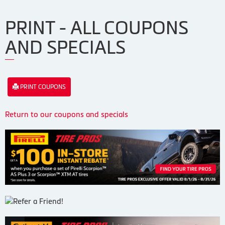
PRINT - ALL COUPONS
AND SPECIALS
PRINT COUPONS
Return to our coupons and specials